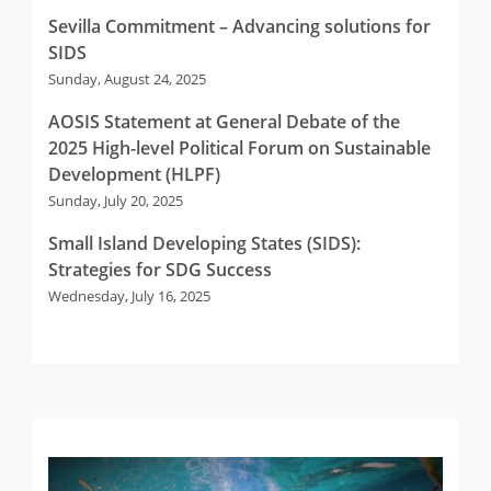
Sevilla Commitment – Advancing solutions for
SIDS
Sunday, August 24, 2025
AOSIS Statement at General Debate of the
2025 High-level Political Forum on Sustainable
Development (HLPF)
Sunday, July 20, 2025
Small Island Developing States (SIDS):
Strategies for SDG Success
Wednesday, July 16, 2025