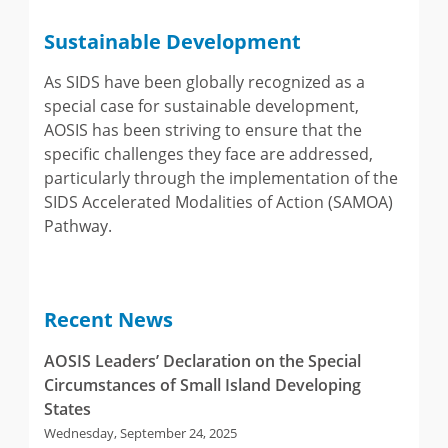
Sustainable Development
As SIDS have been globally recognized as a
special case for sustainable development,
AOSIS has been striving to ensure that the
specific challenges they face are addressed,
particularly through the implementation of the
SIDS Accelerated Modalities of Action (SAMOA)
Pathway.
Recent News
AOSIS Leaders’ Declaration on the Special
Circumstances of Small Island Developing
States
Wednesday, September 24, 2025