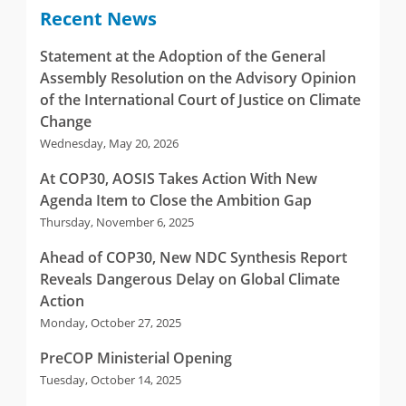
Recent News
Statement at the Adoption of the General
Assembly Resolution on the Advisory Opinion
of the International Court of Justice on Climate
Change
Wednesday, May 20, 2026
At COP30, AOSIS Takes Action With New
Agenda Item to Close the Ambition Gap
Thursday, November 6, 2025
Ahead of COP30, New NDC Synthesis Report
Reveals Dangerous Delay on Global Climate
Action
Monday, October 27, 2025
PreCOP Ministerial Opening
Tuesday, October 14, 2025