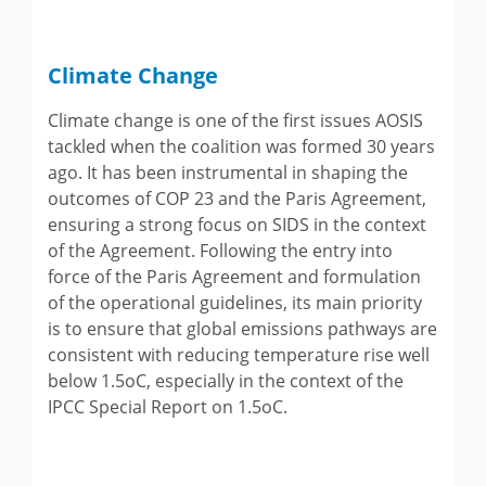
Climate Change
Climate change is one of the first issues AOSIS
tackled when the coalition was formed 30 years
ago. It has been instrumental in shaping the
outcomes of COP 23 and the Paris Agreement,
ensuring a strong focus on SIDS in the context
of the Agreement. Following the entry into
force of the Paris Agreement and formulation
of the operational guidelines, its main priority
is to ensure that global emissions pathways are
consistent with reducing temperature rise well
below 1.5oC, especially in the context of the
IPCC Special Report on 1.5oC.