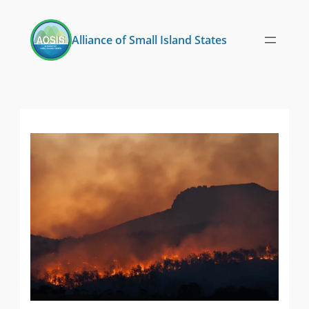
Skip
to
Alliance of Small Island States
content