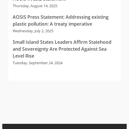
Thursday, August 14, 2025
AOSIS Press Statement: Addressing existing
plastic pollution: A treaty imperative
Wednesday, July 2, 2025
Small Island States Leaders Affirm Statehood
and Sovereignty Are Protected Against Sea
Level Rise
Tuesday, September 24, 2024