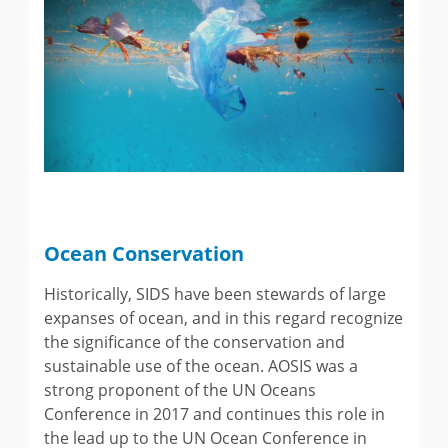
Ocean Conservation
Historically, SIDS have been stewards of large
expanses of ocean, and in this regard recognize
the significance of the conservation and
sustainable use of the ocean. AOSIS was a
strong proponent of the UN Oceans
Conference in 2017 and continues this role in
the lead up to the UN Ocean Conference in