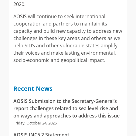
2020.
AOSIS will continue to seek international
cooperation and partners to maintain its
capacity and build new capacity to address new
challenges in these key areas and others as we
help SIDS and other vulnerable states amplify
their voices and make lasting environmental,
socio-economic and geopolitical impact.
Recent News
AOSIS Submission to the Secretary-General’s
report challenges related to sea level rise and
on ways and approaches to address this issue
Friday, October 24, 2025
AOSIS INC5.2 Statement