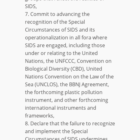
SIDS,
7. Commit to advancing the
recognition of the Special
Circumstances of SIDS and its
operationalization in all fora where
SIDS are engaged, including those
under or relating to the United
Nations, the UNFCCC, Convention on
Biological Diversity (CBD), United
Nations Convention on the Law of the
Sea (UNCLOS), the BBNJ Agreement,
the forthcoming plastic pollution
instrument, and other forthcoming
international instruments and
frameworks,
8. Declare that the failure to recognize
and implement the Special
Circumstances of SIDS undermines