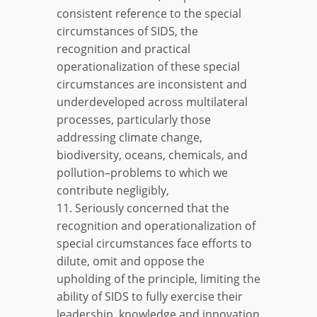
consistent reference to the special
circumstances of SIDS, the
recognition and practical
operationalization of these special
circumstances are inconsistent and
underdeveloped across multilateral
processes, particularly those
addressing climate change,
biodiversity, oceans, chemicals, and
pollution–problems to which we
contribute negligibly,
11. Seriously concerned that the
recognition and operationalization of
special circumstances face efforts to
dilute, omit and oppose the
upholding of the principle, limiting the
ability of SIDS to fully exercise their
leadership, knowledge and innovation