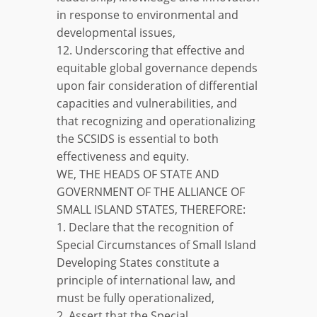
in response to environmental and
developmental issues,
12. Underscoring that effective and
equitable global governance depends
upon fair consideration of differential
capacities and vulnerabilities, and
that recognizing and operationalizing
the SCSIDS is essential to both
effectiveness and equity.
WE, THE HEADS OF STATE AND
GOVERNMENT OF THE ALLIANCE OF
SMALL ISLAND STATES, THEREFORE:
1. Declare that the recognition of
Special Circumstances of Small Island
Developing States constitute a
principle of international law, and
must be fully operationalized,
2. Assert that the Special