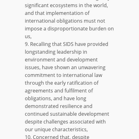
significant ecosystems in the world,
and that implementation of
international obligations must not
impose a disproportionate burden on
us,
9. Recalling that SIDS have provided
longstanding leadership in
environment and development
issues, have shown an unwavering
commitment to international law
through the early ratification of
agreements and fulfilment of
obligations, and have long
demonstrated resilience and
continued sustainable development
despite challenges associated with
our unique characteristics,
10. Concerned that, despite