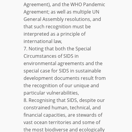
Agreement), and the WHO Pandemic
Agreement; as well as multiple UN
General Assembly resolutions, and
that such recognition must be
interpreted as a principle of
international law,
7. Noting that both the Special
Circumstances of SIDS in
environmental agreements and the
special case for SIDS in sustainable
development documents result from
the recognition of our unique and
particular vulnerabilities,
8. Recognising that SIDS, despite our
constrained human, technical, and
financial capacities, are stewards of
vast ocean territories and some of
the most biodiverse and ecologically