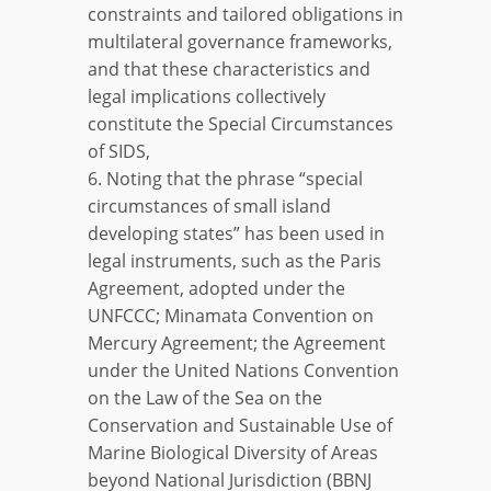
constraints and tailored obligations in
multilateral governance frameworks,
and that these characteristics and
legal implications collectively
constitute the Special Circumstances
of SIDS,
6. Noting that the phrase “special
circumstances of small island
developing states” has been used in
legal instruments, such as the Paris
Agreement, adopted under the
UNFCCC; Minamata Convention on
Mercury Agreement; the Agreement
under the United Nations Convention
on the Law of the Sea on the
Conservation and Sustainable Use of
Marine Biological Diversity of Areas
beyond National Jurisdiction (BBNJ