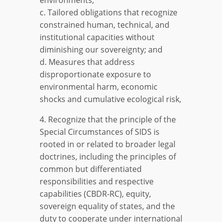
c. Tailored obligations that recognize
constrained human, technical, and
institutional capacities without
diminishing our sovereignty; and
d. Measures that address
disproportionate exposure to
environmental harm, economic
shocks and cumulative ecological risk,
4. Recognize that the principle of the
Special Circumstances of SIDS is
rooted in or related to broader legal
doctrines, including the principles of
common but differentiated
responsibilities and respective
capabilities (CBDR-RC), equity,
sovereign equality of states, and the
duty to cooperate under international