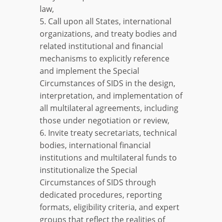
law,
5. Call upon all States, international
organizations, and treaty bodies and
related institutional and financial
mechanisms to explicitly reference
and implement the Special
Circumstances of SIDS in the design,
interpretation, and implementation of
all multilateral agreements, including
those under negotiation or review,
6. Invite treaty secretariats, technical
bodies, international financial
institutions and multilateral funds to
institutionalize the Special
Circumstances of SIDS through
dedicated procedures, reporting
formats, eligibility criteria, and expert
groups that reflect the realities of