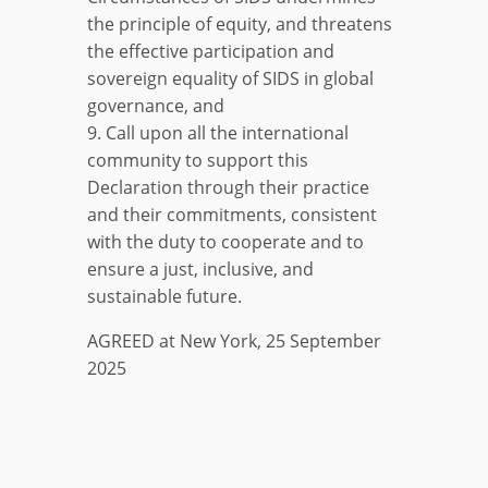
the principle of equity, and threatens
the effective participation and
sovereign equality of SIDS in global
governance, and
9. Call upon all the international
community to support this
Declaration through their practice
and their commitments, consistent
with the duty to cooperate and to
ensure a just, inclusive, and
sustainable future.
AGREED at New York, 25 September
2025