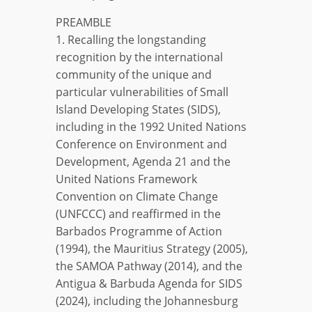
PREAMBLE
1. Recalling the longstanding
recognition by the international
community of the unique and
particular vulnerabilities of Small
Island Developing States (SIDS),
including in the 1992 United Nations
Conference on Environment and
Development, Agenda 21 and the
United Nations Framework
Convention on Climate Change
(UNFCCC) and reaffirmed in the
Barbados Programme of Action
(1994), the Mauritius Strategy (2005),
the SAMOA Pathway (2014), and the
Antigua & Barbuda Agenda for SIDS
(2024), including the Johannesburg