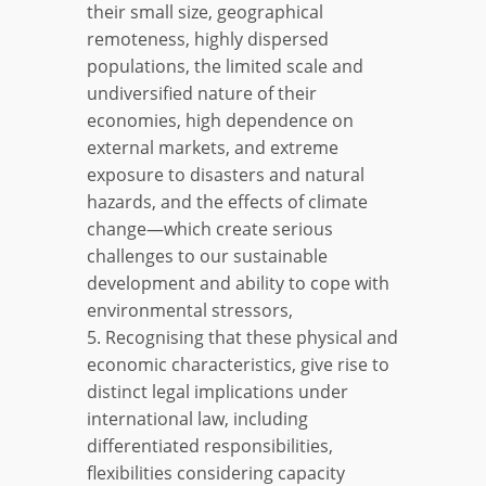
their small size, geographical
remoteness, highly dispersed
populations, the limited scale and
undiversified nature of their
economies, high dependence on
external markets, and extreme
exposure to disasters and natural
hazards, and the effects of climate
change—which create serious
challenges to our sustainable
development and ability to cope with
environmental stressors,
5. Recognising that these physical and
economic characteristics, give rise to
distinct legal implications under
international law, including
differentiated responsibilities,
flexibilities considering capacity