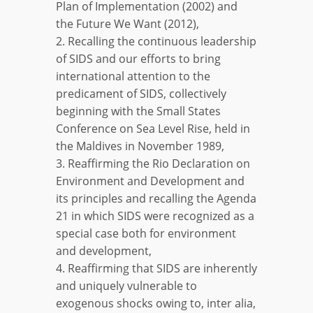
Plan of Implementation (2002) and
the Future We Want (2012),
2. Recalling the continuous leadership
of SIDS and our efforts to bring
international attention to the
predicament of SIDS, collectively
beginning with the Small States
Conference on Sea Level Rise, held in
the Maldives in November 1989,
3. Reaffirming the Rio Declaration on
Environment and Development and
its principles and recalling the Agenda
21 in which SIDS were recognized as a
special case both for environment
and development,
4. Reaffirming that SIDS are inherently
and uniquely vulnerable to
exogenous shocks owing to, inter alia,