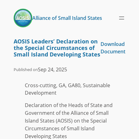
Skip
to
Alliance of Small Island States
content
AOSIS Leaders’ Declaration on
Download
the Special Circumstances of
Document
Small Island Developing States
Sep 24, 2025
Published on
Cross-cutting, GA, GA80, Sustainable
Development
Declaration of the Heads of State and
Government of the Alliance of Small
Island States (AOSIS) on the Special
Circumstances of Small Island
Developing States