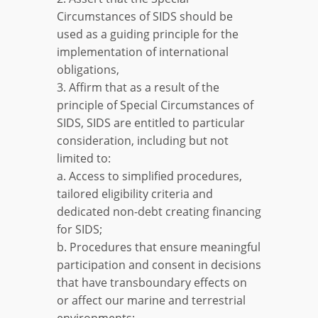
Circumstances of SIDS should be
used as a guiding principle for the
implementation of international
obligations,
3. Affirm that as a result of the
principle of Special Circumstances of
SIDS, SIDS are entitled to particular
consideration, including but not
limited to:
a. Access to simplified procedures,
tailored eligibility criteria and
dedicated non-debt creating financing
for SIDS;
b. Procedures that ensure meaningful
participation and consent in decisions
that have transboundary effects on
or affect our marine and terrestrial
environments;