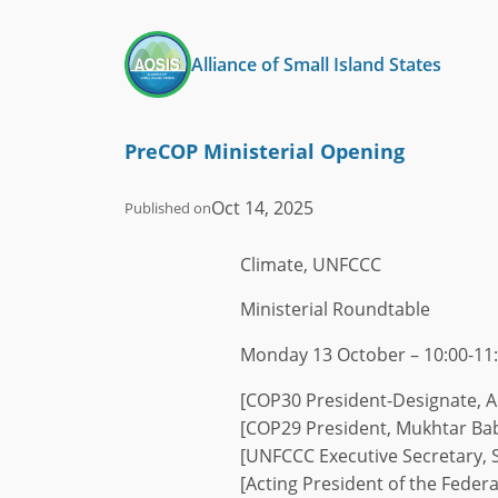
Skip
to
Alliance of Small Island States
content
PreCOP Ministerial Opening
Oct 14, 2025
Published on
Climate, UNFCCC
Ministerial Roundtable
Monday 13 October – 10:00-11:
[COP30 President-Designate, A
[COP29 President, Mukhtar Ba
[UNFCCC Executive Secretary, S
[Acting President of the Federa