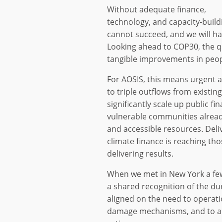
Without adequate finance,
technology, and capacity-build
cannot succeed, and we will ha
Looking ahead to COP30, the q
tangible improvements in peopl
For AOSIS, this means urgent a
to triple outflows from existin
significantly scale up public fi
vulnerable communities alread
and accessible resources. Deli
climate finance is reaching th
delivering results.
When we met in New York a fe
a shared recognition of the dur
aligned on the need to operatio
damage mechanisms, and to ad