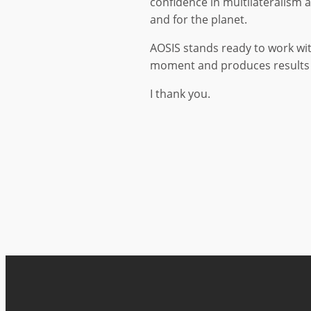
confidence in multilateralism 
and for the planet.
AOSIS stands ready to work wit
moment and produces results 
I thank you.