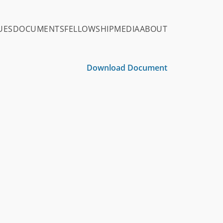
UES
DOCUMENTS
FELLOWSHIP
MEDIA
ABOUT
Download Document