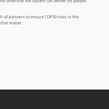
and show that the system can deliver for people
h all partners to ensure COP30 rises to this
that matter.