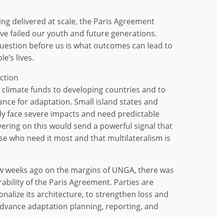
ing delivered at scale, the Paris Agreement
ve failed our youth and future generations.
uestion before us is what outcomes can lead to
e’s lives.
ction
g climate funds to developing countries and to
nance for adaptation. Small island states and
y face severe impacts and need predictable
vering on this would send a powerful signal that
ose who need it most and that multilateralism is
w weeks ago on the margins of UNGA, there was
ability of the Paris Agreement. Parties are
nalize its architecture, to strengthen loss and
vance adaptation planning, reporting, and