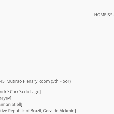
HOME
ISS
45; Mutirao Plenary Room (5th Floor)
ndré Corrêa do Lago]
bayev]
imon Stiell]
tive Republic of Brazil, Geraldo Alckmin]