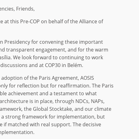
encies, Friends,
 at this Pre-COP on behalf of the Alliance of
an Presidency for convening these important
and transparent engagement, and for the warm
rasília. We look forward to continuing to work
e discussions and at COP30 in Belém.
e adoption of the Paris Agreement, AOSIS
nly for reflection but for reaffirmation. The Paris
le achievement and a testament to what
s architecture is in place, through NDCs, NAPs,
mework, the Global Stocktake, and our climate
 a strong framework for implementation, but
ise if matched with real support. The decisive
mplementation.