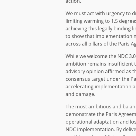
action.
We must act with urgency to d
limiting warming to 1.5 degree
achieving this legally binding
to show that implementation m
across all pillars of the Paris 
While we welcome the NDC 3.0
ambition remains insufficient t
advisory opinion affirmed as t
consensus target under the P
accelerating implementation ac
and damage.
The most ambitious and balanc
demonstrate the Paris Agreeme
operational adaptation and lo
NDC implementation. By delive