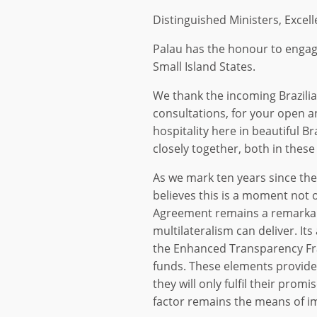
Distinguished Ministers, Excell
Palau has the honour to engage
Small Island States.
We thank the incoming Brazili
consultations, for your open 
hospitality here in beautiful B
closely together, both in thes
As we mark ten years since th
believes this is a moment not o
Agreement remains a remarkab
multilateralism can deliver. It
the Enhanced Transparency Fra
funds. These elements provide
they will only fulfil their prom
factor remains the means of i