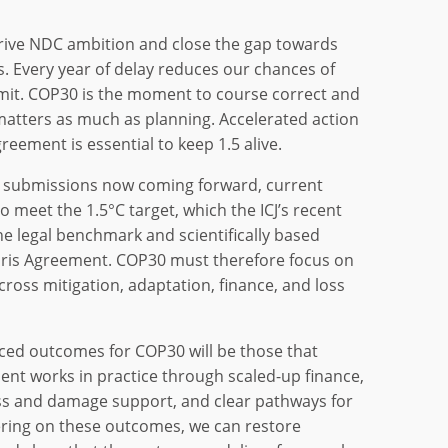
rive NDC ambition and close the gap towards
s. Every year of delay reduces our chances of
 limit. COP30 is the moment to course correct and
atters as much as planning. Accelerated action
Agreement is essential to keep 1.5 alive.
 submissions now coming forward, current
o meet the 1.5°C target, which the ICJ’s recent
he legal benchmark and scientifically based
aris Agreement. COP30 must therefore focus on
ross mitigation, adaptation, finance, and loss
ed outcomes for COP30 will be those that
nt works in practice through scaled-up finance,
ss and damage support, and clear pathways for
ring on these outcomes, we can restore