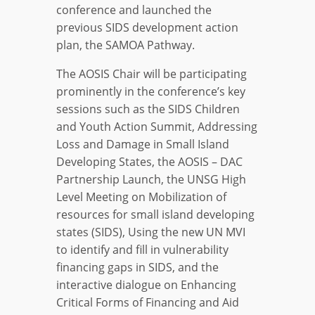
conference and launched the
previous SIDS development action
plan, the SAMOA Pathway.
The AOSIS Chair will be participating
prominently in the conference’s key
sessions such as the SIDS Children
and Youth Action Summit, Addressing
Loss and Damage in Small Island
Developing States, the AOSIS – DAC
Partnership Launch, the UNSG High
Level Meeting on Mobilization of
resources for small island developing
states (SIDS), Using the new UN MVI
to identify and fill in vulnerability
financing gaps in SIDS, and the
interactive dialogue on Enhancing
Critical Forms of Financing and Aid