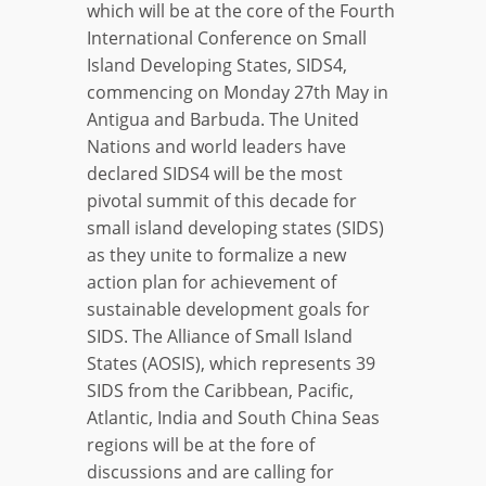
which will be at the core of the Fourth
International Conference on Small
Island Developing States, SIDS4,
commencing on Monday 27th May in
Antigua and Barbuda. The United
Nations and world leaders have
declared SIDS4 will be the most
pivotal summit of this decade for
small island developing states (SIDS)
as they unite to formalize a new
action plan for achievement of
sustainable development goals for
SIDS. The Alliance of Small Island
States (AOSIS), which represents 39
SIDS from the Caribbean, Pacific,
Atlantic, India and South China Seas
regions will be at the fore of
discussions and are calling for