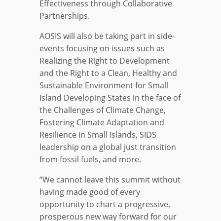
Effectiveness through Collaborative
Partnerships.
AOSIS will also be taking part in side-
events focusing on issues such as
Realizing the Right to Development
and the Right to a Clean, Healthy and
Sustainable Environment for Small
Island Developing States in the face of
the Challenges of Climate Change,
Fostering Climate Adaptation and
Resilience in Small Islands, SIDS
leadership on a global just transition
from fossil fuels, and more.
“We cannot leave this summit without
having made good of every
opportunity to chart a progressive,
prosperous new way forward for our