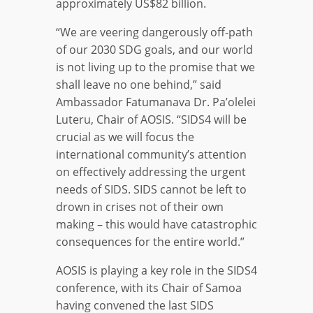
approximately US$82 billion.
“We are veering dangerously off-path
of our 2030 SDG goals, and our world
is not living up to the promise that we
shall leave no one behind,” said
Ambassador Fatumanava Dr. Pa’olelei
Luteru, Chair of AOSIS. “SIDS4 will be
crucial as we will focus the
international community’s attention
on effectively addressing the urgent
needs of SIDS. SIDS cannot be left to
drown in crises not of their own
making – this would have catastrophic
consequences for the entire world.”
AOSIS is playing a key role in the SIDS4
conference, with its Chair of Samoa
having convened the last SIDS