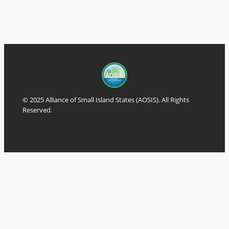
© 2025 Alliance of Small Island States (AOSIS). All Rights
Reserved.