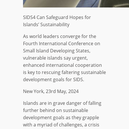
SIDS4 Can Safeguard Hopes for
Islands’ Sustainability
As world leaders converge for the
Fourth International Conference on
Small Island Developing States,
vulnerable islands say urgent,
enhanced international cooperation
is key to rescuing faltering sustainable
development goals for SIDS.
New York, 23rd May, 2024
Islands are in grave danger of falling
further behind on sustainable
development goals as they grapple
with a myriad of challenges, a crisis