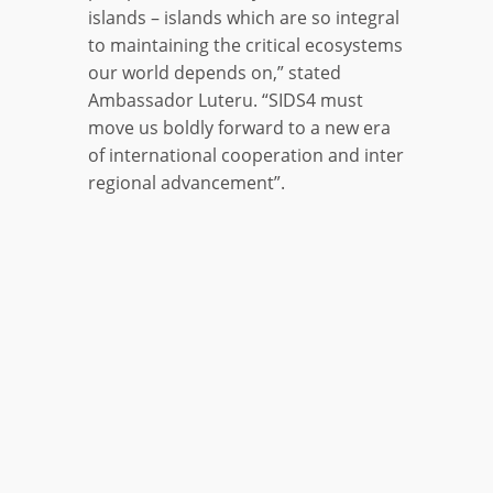
islands – islands which are so integral
to maintaining the critical ecosystems
our world depends on,” stated
Ambassador Luteru. “SIDS4 must
move us boldly forward to a new era
of international cooperation and inter
regional advancement”.