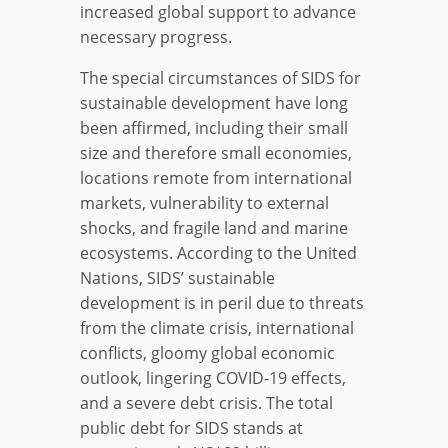
increased global support to advance
necessary progress.
The special circumstances of SIDS for
sustainable development have long
been affirmed, including their small
size and therefore small economies,
locations remote from international
markets, vulnerability to external
shocks, and fragile land and marine
ecosystems. According to the United
Nations, SIDS’ sustainable
development is in peril due to threats
from the climate crisis, international
conflicts, gloomy global economic
outlook, lingering COVID-19 effects,
and a severe debt crisis. The total
public debt for SIDS stands at