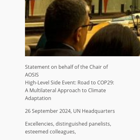
Statement on behalf of the Chair of
AOSIS
High-Level Side Event: Road to COP29:
A Multilateral Approach to Climate
Adaptation
26 September 2024, UN Headquarters
Excellencies, distinguished panelists,
esteemed colleagues,