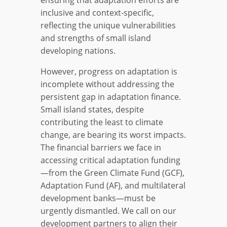
inclusive and context-specific,
reflecting the unique vulnerabilities
and strengths of small island
developing nations.
However, progress on adaptation is
incomplete without addressing the
persistent gap in adaptation finance.
Small island states, despite
contributing the least to climate
change, are bearing its worst impacts.
The financial barriers we face in
accessing critical adaptation funding
—from the Green Climate Fund (GCF),
Adaptation Fund (AF), and multilateral
development banks—must be
urgently dismantled. We call on our
development partners to align their