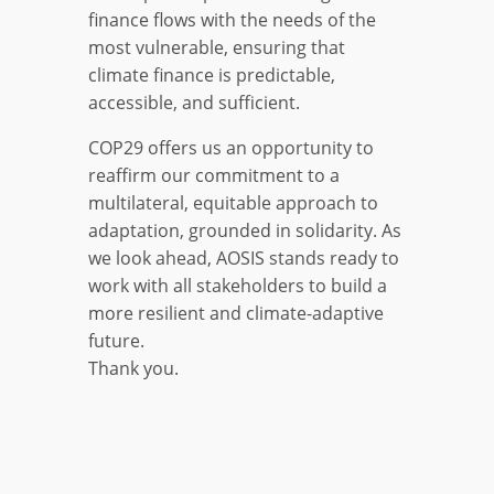
finance flows with the needs of the
most vulnerable, ensuring that
climate finance is predictable,
accessible, and sufficient.
COP29 offers us an opportunity to
reaffirm our commitment to a
multilateral, equitable approach to
adaptation, grounded in solidarity. As
we look ahead, AOSIS stands ready to
work with all stakeholders to build a
more resilient and climate-adaptive
future.
Thank you.