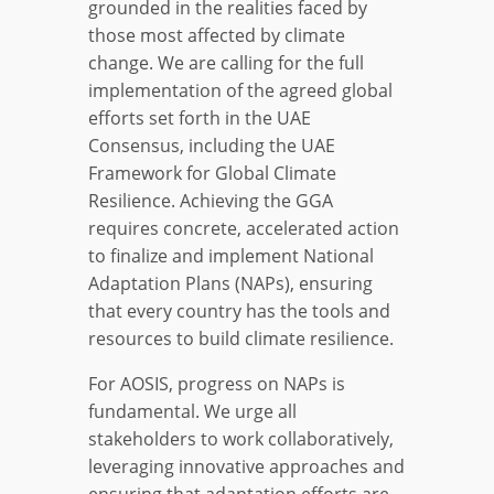
grounded in the realities faced by
those most affected by climate
change. We are calling for the full
implementation of the agreed global
efforts set forth in the UAE
Consensus, including the UAE
Framework for Global Climate
Resilience. Achieving the GGA
requires concrete, accelerated action
to finalize and implement National
Adaptation Plans (NAPs), ensuring
that every country has the tools and
resources to build climate resilience.
For AOSIS, progress on NAPs is
fundamental. We urge all
stakeholders to work collaboratively,
leveraging innovative approaches and
ensuring that adaptation efforts are