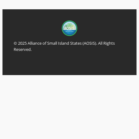
© 2025 Alliance of Small Island States (AOSIS). All Rights
Reserved.