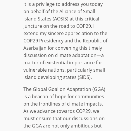
It is a privilege to address you today
on behalf of the Alliance of Small
Island States (AOSIS) at this critical
juncture on the road to COP29. I
extend my sincere appreciation to the
COP29 Presidency and the Republic of
Azerbaijan for convening this timely
discussion on climate adaptation—a
matter of existential importance for
vulnerable nations, particularly small
island developing states (SIDS).
The Global Goal on Adaptation (GGA)
is a beacon of hope for communities
on the frontlines of climate impacts.
As we advance towards COP29, we
must ensure that our discussions on
the GGA are not only ambitious but