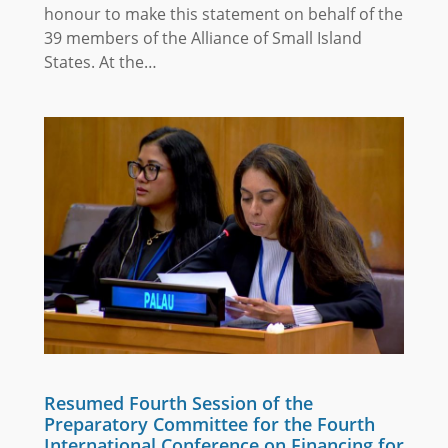
honour to make this statement on behalf of the
39 members of the Alliance of Small Island
States. At the…
Resumed Fourth Session of the
Preparatory Committee for the Fourth
International Conference on Financing for