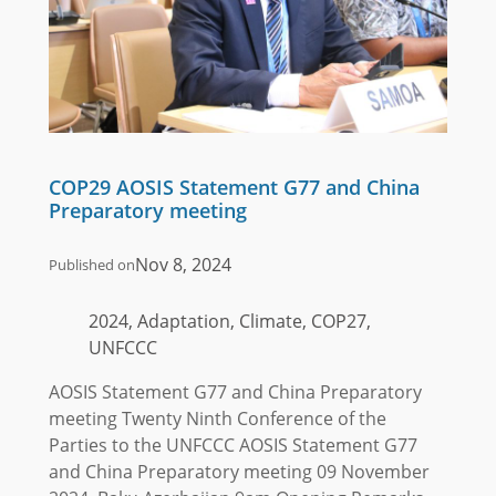
COP29 AOSIS Statement G77 and China
Preparatory meeting
Nov 8, 2024
Published on
2024, Adaptation, Climate, COP27,
UNFCCC
AOSIS Statement G77 and China Preparatory
meeting Twenty Ninth Conference of the
Parties to the UNFCCC AOSIS Statement G77
and China Preparatory meeting 09 November