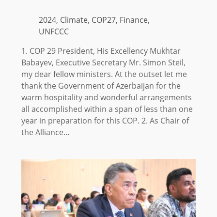
2024, Climate, COP27, Finance,
UNFCCC
1. COP 29 President, His Excellency Mukhtar
Babayev, Executive Secretary Mr. Simon Steil,
my dear fellow ministers. At the outset let me
thank the Government of Azerbaijan for the
warm hospitality and wonderful arrangements
all accomplished within a span of less than one
year in preparation for this COP. 2. As Chair of
the Alliance…