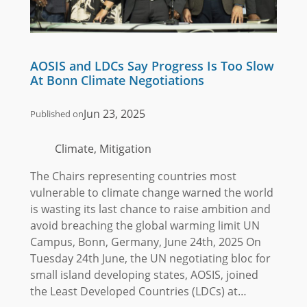
AOSIS and LDCs Say Progress Is Too Slow
At Bonn Climate Negotiations
Jun 23, 2025
Published on
Climate, Mitigation
The Chairs representing countries most
vulnerable to climate change warned the world
is wasting its last chance to raise ambition and
avoid breaching the global warming limit UN
Campus, Bonn, Germany, June 24th, 2025 On
Tuesday 24th June, the UN negotiating bloc for
small island developing states, AOSIS, joined
the Least Developed Countries (LDCs) at…