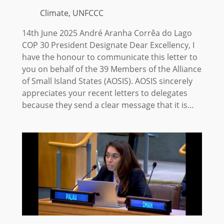
Climate, UNFCCC
14th June 2025 André Aranha Corrêa do Lago
COP 30 President Designate Dear Excellency, I
have the honour to communicate this letter to
you on behalf of the 39 Members of the Alliance
of Small Island States (AOSIS). AOSIS sincerely
appreciates your recent letters to delegates
because they send a clear message that it is…