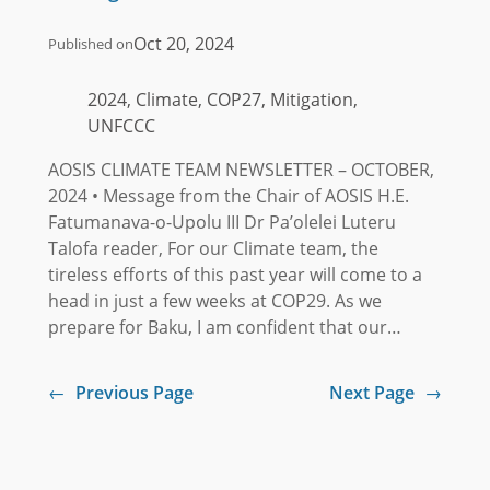
Oct 20, 2024
Published on
2024, Climate, COP27, Mitigation,
UNFCCC
AOSIS CLIMATE TEAM NEWSLETTER – OCTOBER,
2024 • Message from the Chair of AOSIS H.E.
Fatumanava-o-Upolu III Dr Pa’olelei Luteru
Talofa reader, For our Climate team, the
tireless efforts of this past year will come to a
head in just a few weeks at COP29. As we
prepare for Baku, I am confident that our…
←
Previous Page
Next Page
→