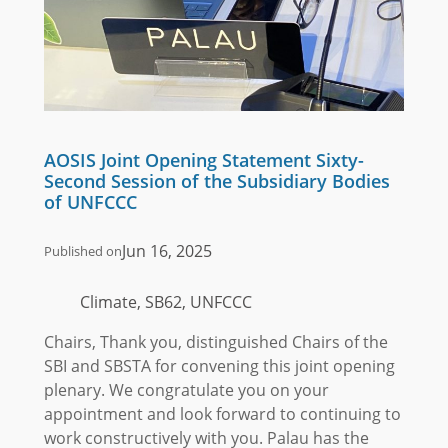
AOSIS Joint Opening Statement Sixty-
Second Session of the Subsidiary Bodies
of UNFCCC
Jun 16, 2025
Published on
Climate, SB62, UNFCCC
Chairs, Thank you, distinguished Chairs of the
SBI and SBSTA for convening this joint opening
plenary. We congratulate you on your
appointment and look forward to continuing to
work constructively with you. Palau has the