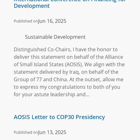
Development
Jun 16, 2025
Published on
Sustainable Development
Distinguished Co-Chairs, I have the honor to
deliver this statement on behalf of the Alliance
of Small Island States (AOSIS). We align with the
statement delivered by Iraq, on behalf of the
Group of 77 and China. At the outset, allow me
to express my congratulations to both of you
for your astute leadership and…
AOSIS Letter to COP30 Presidency
Jun 13, 2025
Published on