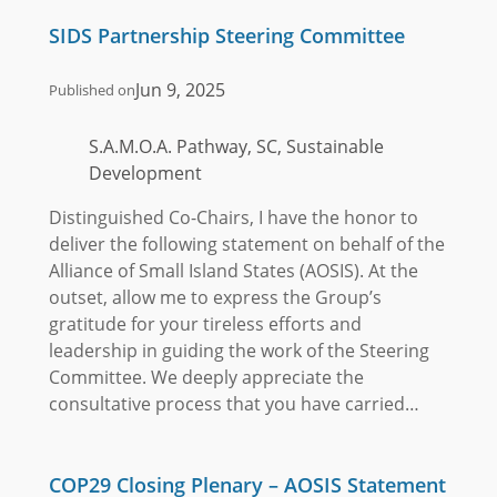
SIDS Partnership Steering Committee
Jun 9, 2025
Published on
S.A.M.O.A. Pathway, SC, Sustainable
Development
Distinguished Co-Chairs, I have the honor to
deliver the following statement on behalf of the
Alliance of Small Island States (AOSIS). At the
outset, allow me to express the Group’s
gratitude for your tireless efforts and
leadership in guiding the work of the Steering
Committee. We deeply appreciate the
consultative process that you have carried…
COP29 Closing Plenary – AOSIS Statement