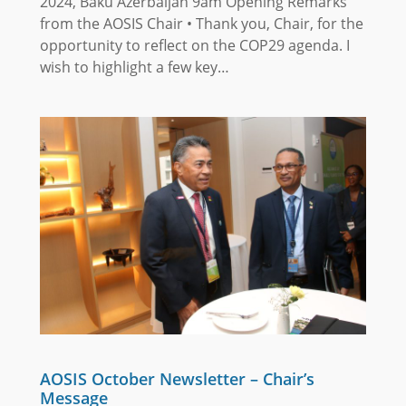
2024, Baku Azerbaijan 9am Opening Remarks
from the AOSIS Chair • Thank you, Chair, for the
opportunity to reflect on the COP29 agenda. I
wish to highlight a few key…
AOSIS October Newsletter – Chair’s
Message