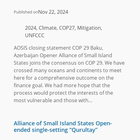
Nov 22, 2024
Published on
2024, Climate, COP27, Mitigation,
UNFCCC
AOSIS closing statement COP 29 Baku,
Azerbaijan Opener Alliance of Small Island
States joins the consensus on COP 29. We have
crossed many oceans and continents to meet
here for a comprehensive outcome on the
finance goal. We had more hope that the
process would protect the interests of the
most vulnerable and those with…
Alliance of Small Island States Open-
ended single-setting “Qurultay”