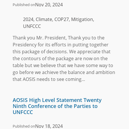
Nov 20, 2024
Published on
2024, Climate, COP27, Mitigation,
UNFCCC
Thank you Mr. President, Thank you to the
Presidency for its efforts in putting together
this package of decisions. We appreciate that
the contours of the package are now on the
table but we believe that we have some way to
go before we achieve the balance and ambition
that AOSIS needs to see coming…
AOSIS High Level Statement Twenty
Ninth Conference of the Parties to
UNFCCC
Nov 18, 2024
Published on