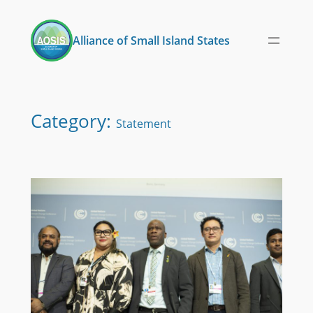
Skip
to
Alliance of Small Island States
content
Category:
Statement