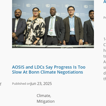
A
P
1
C
h
t
A
AOSIS and LDCs Say Progress Is Too
s
Slow At Bonn Climate Negotiations
d
t
Jun 23, 2025
Published on
f
Climate,
Mitigation