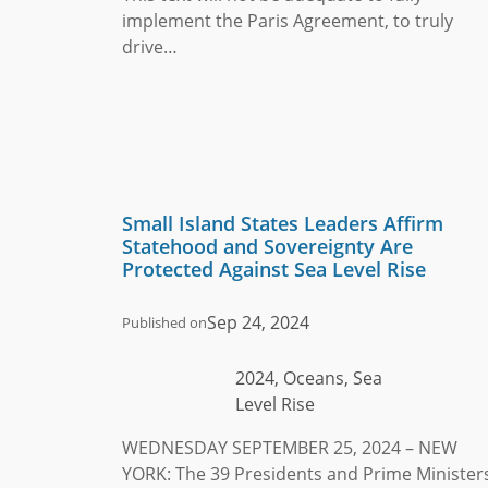
implement the Paris Agreement, to truly
drive…
Small Island States Leaders Affirm
Statehood and Sovereignty Are
Protected Against Sea Level Rise
Sep 24, 2024
Published on
2024, Oceans, Sea
Level Rise
WEDNESDAY SEPTEMBER 25, 2024 – NEW
YORK: The 39 Presidents and Prime Minister