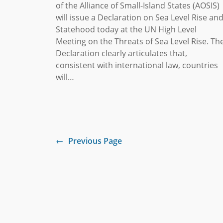
of the Alliance of Small-Island States (AOSIS)
will issue a Declaration on Sea Level Rise an
Statehood today at the UN High Level
Meeting on the Threats of Sea Level Rise. Th
Declaration clearly articulates that,
consistent with international law, countries
will…
←
Previous Page