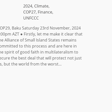
2024, Climate,
COP27, Finance,
UNFCCC
OP29, Baku Saturday 23rd November, 2024
:00pm AZT ● Firstly, let me make it clear that
he Alliance of Small Island States remains
ommitted to this process and are here in
he spirit of good faith in multilateralism to
ecure the best deal that will protect not just
s, but the world from the worst…