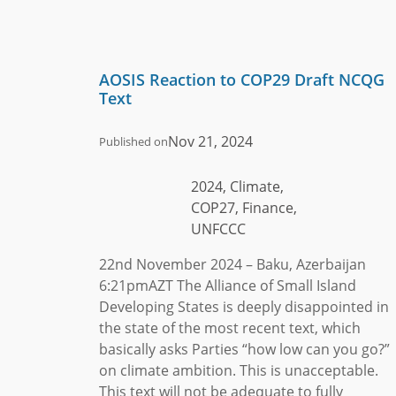
AOSIS Reaction to COP29 Draft NCQG
Text
Nov 21, 2024
Published on
2024, Climate,
COP27, Finance,
UNFCCC
22nd November 2024 – Baku, Azerbaijan
6:21pmAZT The Alliance of Small Island
Developing States is deeply disappointed in
the state of the most recent text, which
basically asks Parties “how low can you go?”
on climate ambition. This is unacceptable.
This text will not be adequate to fully