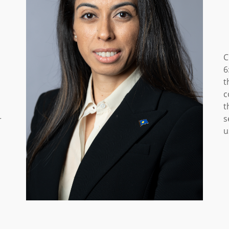
C
6
t
c
t
s
r
u