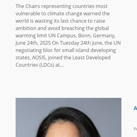
The Chairs representing countries most
vulnerable to climate change warned the
world is wasting its last chance to raise
ambition and avoid breaching the global
warming limit UN Campus, Bonn, Germany,
June 24th, 2025 On Tuesday 24th June, the UN
negotiating bloc for small island developing
states, AOSIS, joined the Least Developed
Countries (LDCs) at…
A
P