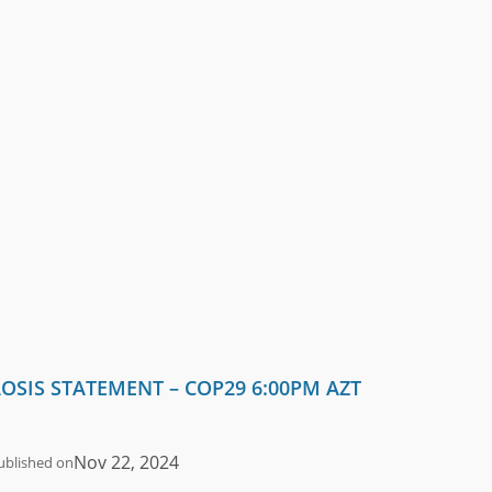
OSIS STATEMENT – COP29 6:00PM AZT
Nov 22, 2024
ublished on