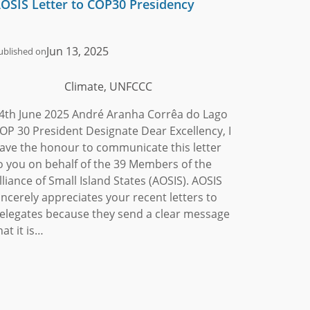
OSIS Letter to COP30 Presidency
Jun 13, 2025
ublished on
Climate, UNFCCC
4th June 2025 André Aranha Corrêa do Lago
OP 30 President Designate Dear Excellency, I
ave the honour to communicate this letter
o you on behalf of the 39 Members of the
lliance of Small Island States (AOSIS). AOSIS
incerely appreciates your recent letters to
elegates because they send a clear message
hat it is…