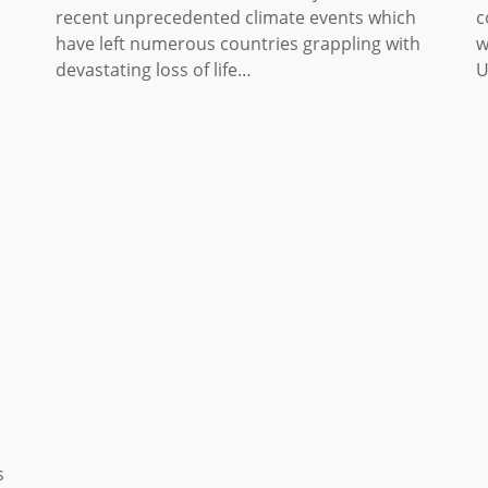
recent unprecedented climate events which
c
have left numerous countries grappling with
w
devastating loss of life…
U
s