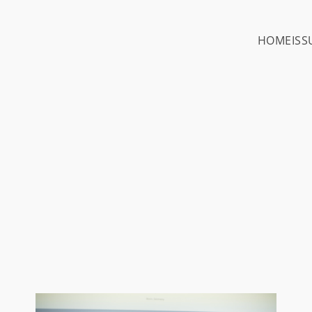
HOME
ISS