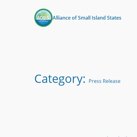
Skip
to
Alliance of Small Island States
content
Category:
Press Release