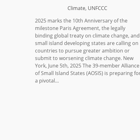
Climate, UNFCCC
2025 marks the 10th Anniversary of the
milestone Paris Agreement, the legally
binding global treaty on climate change, and
small island developing states are calling on
countries to pursue greater ambition or
submit to worsening climate change. New
York, June 5th, 2025 The 39-member Alliance
of Small Island States (AOSIS) is preparing fo
a pivotal…