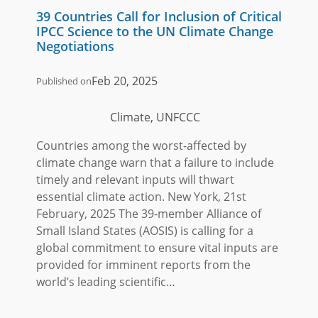
39 Countries Call for Inclusion of Critical
IPCC Science to the UN Climate Change
Negotiations
Feb 20, 2025
Published on
Climate, UNFCCC
Countries among the worst-affected by
climate change warn that a failure to include
timely and relevant inputs will thwart
essential climate action. New York, 21st
February, 2025 The 39-member Alliance of
Small Island States (AOSIS) is calling for a
global commitment to ensure vital inputs are
provided for imminent reports from the
world’s leading scientific…