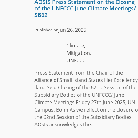
AOSIS Press Statement on the Closing
of the UNFCCC June Climate Meetings/
SB62
Jun 26, 2025
Published on
Climate,
Mitigation,
UNFCCC
Press Statement from the Chair of the
Alliance of Small Island States Her Excellency
Ilana Seid Closing of the 62nd Session of the
Subsidiary Bodies of the UNFCCC/ June
Climate Meetings Friday 27th June 2025, UN
Campus, Bonn As we reflect on the closure o
the 62nd Session of the Subsidiary Bodies,
AOSIS acknowledges the…