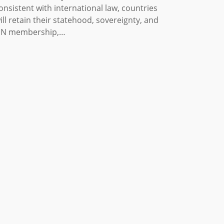
onsistent with international law, countries
ill retain their statehood, sovereignty, and
N membership,…