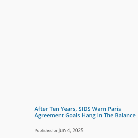
After Ten Years, SIDS Warn Paris
Agreement Goals Hang In The Balance
Jun 4, 2025
Published on