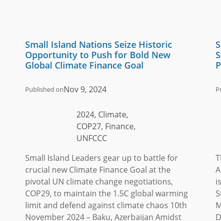
Small Island Nations Seize Historic
S
Opportunity to Push for Bold New
S
Global Climate Finance Goal
P
Nov 9, 2024
Published on
P
2024, Climate,
COP27, Finance,
UNFCCC
Small Island Leaders gear up to battle for
T
crucial new Climate Finance Goal at the
A
pivotal UN climate change negotiations,
i
COP29, to maintain the 1.5C global warming
S
limit and defend against climate chaos 10th
M
November 2024 – Baku, Azerbaijan Amidst
D