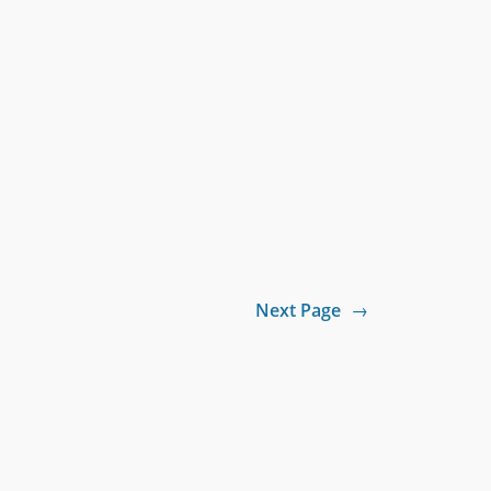
Next Page
→