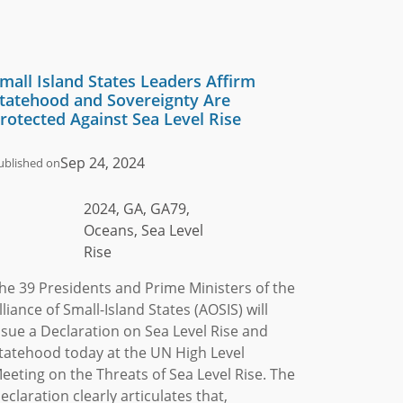
mall Island States Leaders Affirm
tatehood and Sovereignty Are
rotected Against Sea Level Rise
Sep 24, 2024
ublished on
2024, GA, GA79,
Oceans, Sea Level
Rise
he 39 Presidents and Prime Ministers of the
lliance of Small-Island States (AOSIS) will
ssue a Declaration on Sea Level Rise and
tatehood today at the UN High Level
eeting on the Threats of Sea Level Rise. The
eclaration clearly articulates that,