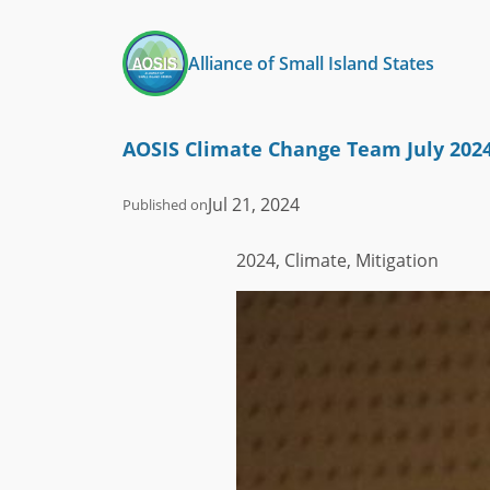
Skip
to
Alliance of Small Island States
content
AOSIS Climate Change Team July 2024
Jul 21, 2024
Published on
2024, Climate, Mitigation