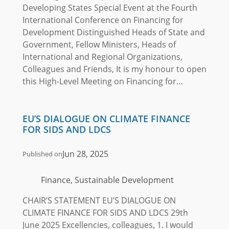
Developing States Special Event at the Fourth
International Conference on Financing for
Development Distinguished Heads of State and
Government, Fellow Ministers, Heads of
International and Regional Organizations,
Colleagues and Friends, It is my honour to open
this High-Level Meeting on Financing for…
EU’S DIALOGUE ON CLIMATE FINANCE
FOR SIDS AND LDCS
Jun 28, 2025
Published on
Finance, Sustainable Development
CHAIR’S STATEMENT EU’S DIALOGUE ON
CLIMATE FINANCE FOR SIDS AND LDCS 29th
June 2025 Excellencies, colleagues, 1. I would