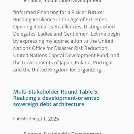
Finance, Sustainable Development
“Informed Financing for a Riskier Future:
Building Resilience in the Age of Extremes”
Opening Remarks Excellencies, Distinguished
Delegates, Ladies and Gentlemen, Let me begin
by expressing my appreciation to the United
Nations Office for Disaster Risk Reduction,
United Nations Capital Development Fund, and
the Governments of Japan, Poland, Portugal
and the United Kingdom for organizing…
Multi-Stakeholder Round Table 5:
Realizing a development-oriented
sovereign debt architecture
Jul 1, 2025
Published on
Finance, Sustainable Development