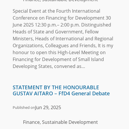
Special Event at the Fourth International
Conference on Financing for Development 30
June 2025 12:30 p.m.– 2:00 p.m. Distinguished
Heads of State and Government, Fellow
Ministers, Heads of International and Regional
Organizations, Colleagues and Friends, It is my
honour to open this High-Level Meeting on
Financing for Development of Small Island
Developing States, convened as…
STATEMENT BY THE HONOURABLE
GUSTAV AITARO – FfD4 General Debate
Jun 29, 2025
Published on
Finance, Sustainable Development