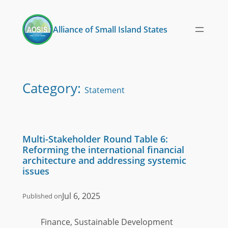
Skip
to
Alliance of Small Island States
content
Category:
Statement
Multi-Stakeholder Round Table 6:
Reforming the international financial
architecture and addressing systemic
issues
Jul 6, 2025
Published on
Finance, Sustainable Development