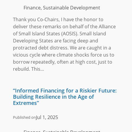
Finance, Sustainable Development
Thank you Co-Chairs, I have the honor to
deliver these remarks on behalf of the Alliance
of Small Island States (AOSIS). Small Island
Developing States are facing deep and
protracted debt distress. We are caught in a
vicious cycle where climate shocks force us to
borrow repeatedly, often at high cost, just to
rebuild. This…
“Informed Financing for a Riskier Future:
Building Resilience in the Age of
Extremes”
Jul 1, 2025
Published on