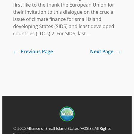
first like to the thank the European Union for
their invitation to this dialogue on the crucial
issue of climate finance for small island
developing States (SIDS) and least developed
countries (LDCs) 2. For SIDS, last…
←
Previous Page
Next Page
→
© 2025 Alliance of Small Island States (AOSIS). All Rights