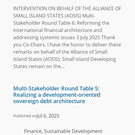
INTERVENTION ON BEHALF OF THE ALLIANCE OF
SMALL ISLAND STATES (AOSIS) Multi-
Stakeholder Round Table 6: Reforming the
international financial architecture and
addressing systemic issues 3 July 2025 Thank
you Co-Chairs, I have the honor to deliver these
remarks on behalf of the Alliance of Small
Island States (AOSIS). Small Island Developing
States remain on the…
Multi-Stakeholder Round Table 5:
Realizing a development-oriented
sovereign debt architecture
Jul 6, 2025
Published on
Finance, Sustainable Development