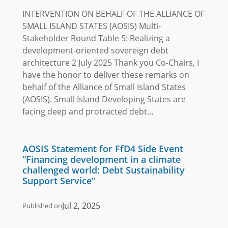
INTERVENTION ON BEHALF OF THE ALLIANCE OF
SMALL ISLAND STATES (AOSIS) Multi-
Stakeholder Round Table 5: Realizing a
development-oriented sovereign debt
architecture 2 July 2025 Thank you Co-Chairs, I
have the honor to deliver these remarks on
behalf of the Alliance of Small Island States
(AOSIS). Small Island Developing States are
facing deep and protracted debt…
AOSIS Statement for FfD4 Side Event
“Financing development in a climate
challenged world: Debt Sustainability
Support Service”
Jul 2, 2025
Published on