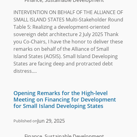
INTERVENTION ON BEHALF OF THE ALLIANCE OF
SMALL ISLAND STATES Multi-Stakeholder Round
Table 5: Realizing a development-oriented
sovereign debt architecture 2 July 2025 Thank
you Co-Chairs, I have the honor to deliver these
remarks on behalf of the Alliance of Small
Island States (AOSIS). Small Island Developing
States are facing deep and protracted debt
distress.…
Opening Remarks for the High-level
Meeting on Financing for Development
for Small Island Developing States
Jun 29, 2025
Published on
Finance, Sustainable Development