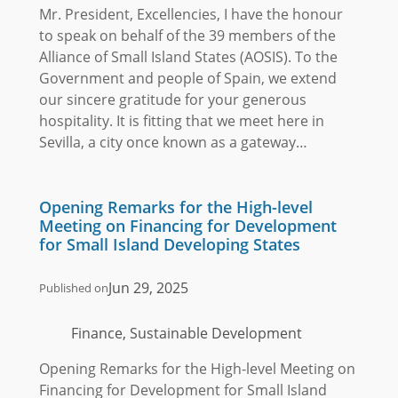
Mr. President, Excellencies, I have the honour
to speak on behalf of the 39 members of the
Alliance of Small Island States (AOSIS). To the
Government and people of Spain, we extend
our sincere gratitude for your generous
hospitality. It is fitting that we meet here in
Sevilla, a city once known as a gateway…
Opening Remarks for the High-level
Meeting on Financing for Development
for Small Island Developing States
Jun 29, 2025
Published on
Finance, Sustainable Development
Opening Remarks for the High-level Meeting on
Financing for Development for Small Island