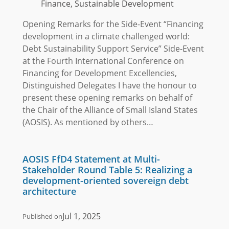
Finance, Sustainable Development
Opening Remarks for the Side-Event “Financing
development in a climate challenged world:
Debt Sustainability Support Service” Side-Event
at the Fourth International Conference on
Financing for Development Excellencies,
Distinguished Delegates I have the honour to
present these opening remarks on behalf of
the Chair of the Alliance of Small Island States
(AOSIS). As mentioned by others…
AOSIS FfD4 Statement at Multi-
Stakeholder Round Table 5: Realizing a
development-oriented sovereign debt
architecture
Jul 1, 2025
Published on